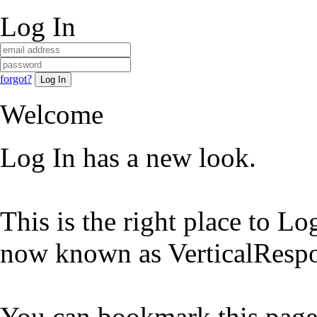
Log In
forgot?
Welcome
Log In has a new look.
This is the right place to L
now known as VerticalRespo
You can bookmark this page 