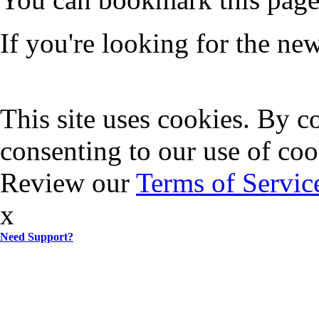
If you're looking for the n
This site uses cookies. By co
consenting to our use of coo
Review our
Terms of Servic
x
Need Support?